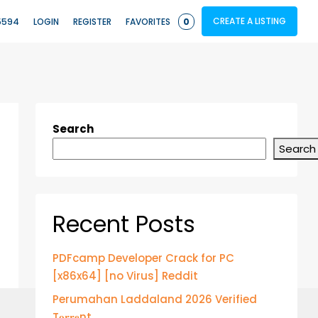
CREATE A LISTING
5594
LOGIN
REGISTER
FAVORITES
0
Search
Search
Recent Posts
PDFcamp Developer Crack for PC
[x86x64] [no Virus] Reddit
Perumahan Laddaland 2026 Verified
T𝐨𝐫𝐫𝐞nt