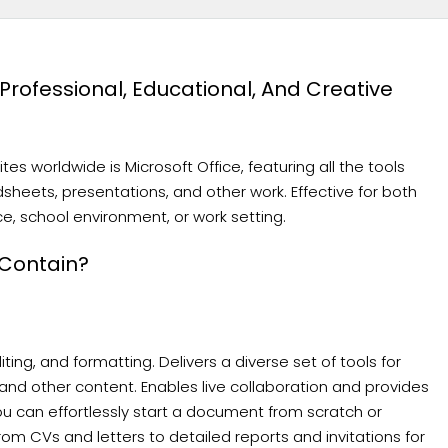
r Professional, Educational, And Creative
s worldwide is Microsoft Office, featuring all the tools
sheets, presentations, and other work. Effective for both
e, school environment, or work setting.
 Contain?
ing, and formatting. Delivers a diverse set of tools for
 and other content. Enables live collaboration and provides
 can effortlessly start a document from scratch or
 CVs and letters to detailed reports and invitations for