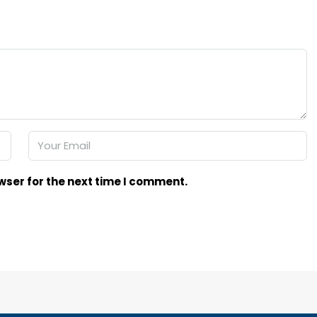
wser for the next time I comment.