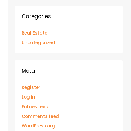
Categories
Real Estate
Uncategorized
Meta
Register
Log in
Entries feed
Comments feed
WordPress.org