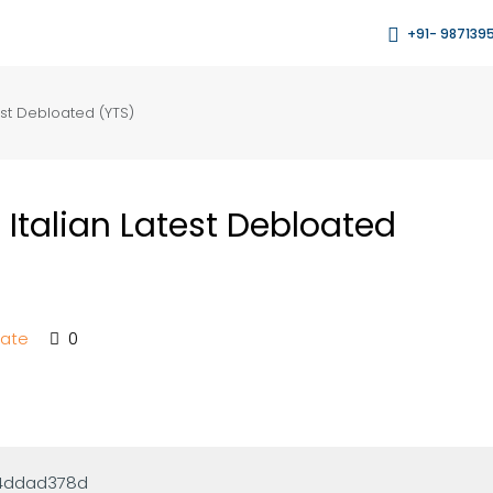
+91- 987139
st Debloated (YTS)
Italian Latest Debloated
tate
0
64ddad378d