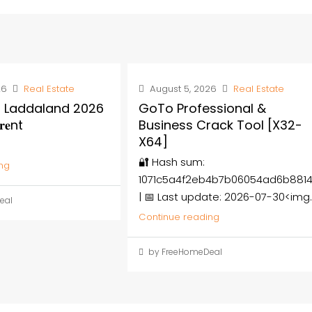
26
Real Estate
August 5, 2026
Real Estate
 Laddaland 2026
GoTo Professional &
𝐞nt
Business Crack Tool [x32-
X64]
🔐 Hash sum:
ng
1071c5a4f2eb4b7b06054ad6b881
| 📅 Last update: 2026-07-30<img..
eal
Continue reading
by FreeHomeDeal