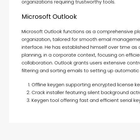
organizations requiring trustworthy tools.
Microsoft Outlook
Microsoft Outlook functions as a comprehensive p
organization, tailored for smooth email management
interface. He has established himself over time as
planning, in a corporate context, focusing on effi
collaboration. Outlook grants users extensive contr
filtering and sorting emails to setting up automatic
Offline keygen supporting encrypted license k
Crack installer featuring silent background acti
Keygen tool offering fast and efficient serial k