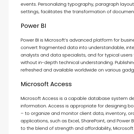
events. Personalizing typography, paragraph layouts, 
settings, facilitates the transformation of documen
Power BI
Power BI is Microsoft’s advanced platform for busin
convert fragmented data into understandable, inter
analysts and data specialists, and for typical user
without in-depth technical understanding. Publishing
refreshed and available worldwide on various gadg
Microsoft Access
Microsoft Access is a capable database system desi
information. Access is appropriate for designing 
– to organize and monitor client data, inventory, ord
applications, such as Excel, SharePoint, and Power 
to the blend of strength and affordability, Microsof