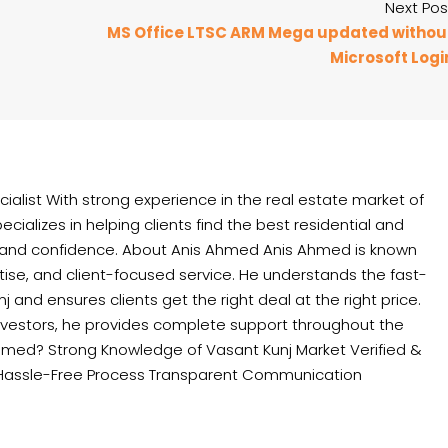
Next Pos
MS Office LTSC ARM Mega updated withou
Microsoft Logi
ialist With strong experience in the real estate market of
cializes in helping clients find the best residential and
 and confidence. About Anis Ahmed Anis Ahmed is known
rtise, and client-focused service. He understands the fast-
and ensures clients get the right deal at the right price.
nvestors, he provides complete support throughout the
hmed? Strong Knowledge of Vasant Kunj Market Verified &
Hassle-Free Process Transparent Communication