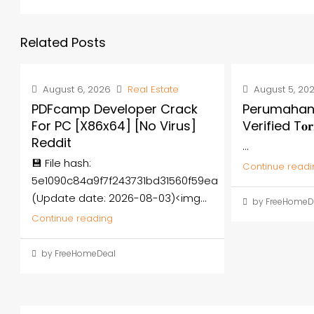
Related Posts
August 6, 2026
Real Estate
August 5, 20
PDFcamp Developer Crack
Perumahan
For PC [x86x64] [no Virus]
Verified T𝐨𝐫
Reddit
...
💾 File hash:
Continue readi
5e1090c84a9f7f243731bd31560f59ea
(Update date: 2026-08-03)<img...
by FreeHomeD
Continue reading
by FreeHomeDeal