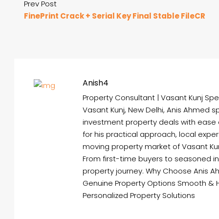
Prev Post
FinePrint Crack + Serial Key Final Stable FileCR
Anish4
Property Consultant | Vasant Kunj Spec
Vasant Kunj, New Delhi, Anis Ahmed spe
investment property deals with ease
for his practical approach, local expe
moving property market of Vasant Kunj 
From first-time buyers to seasoned i
property journey. Why Choose Anis A
Genuine Property Options Smooth & 
Personalized Property Solutions