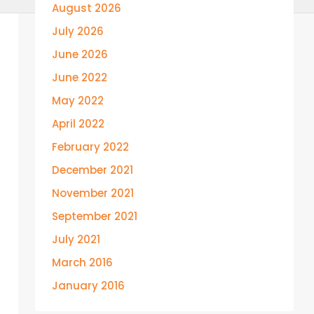
August 2026
July 2026
June 2026
June 2022
May 2022
April 2022
February 2022
December 2021
November 2021
September 2021
July 2021
March 2016
January 2016