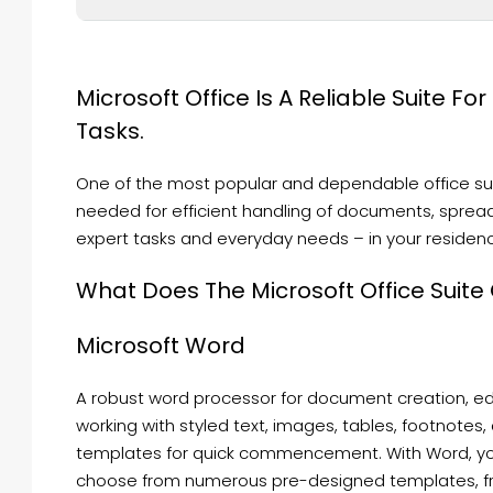
Microsoft Office Is A Reliable Suite Fo
Tasks.
One of the most popular and dependable office suite
needed for efficient handling of documents, spread
expert tasks and everyday needs – in your residenc
What Does The Microsoft Office Suite
Microsoft Word
A robust word processor for document creation, edit
working with styled text, images, tables, footnotes,
templates for quick commencement. With Word, you
choose from numerous pre-designed templates, from