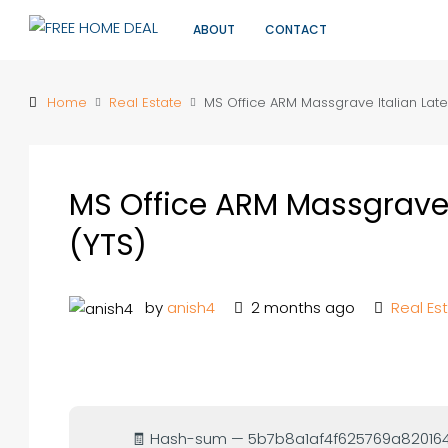
ABOUT
CONTACT
Home
Real Estate
MS Office ARM Massgrave Italian Late
MS Office ARM Massgrave 
(YTS)
by
anish4
2 months ago
Real Es
🧾 Hash-sum — 5b7b8a1af4f625769a8201