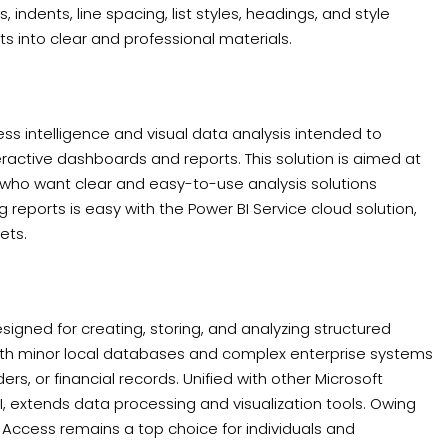
indents, line spacing, list styles, headings, and style
ts into clear and professional materials.
ess intelligence and visual data analysis intended to
active dashboards and reports. This solution is aimed at
s who want clear and easy-to-use analysis solutions
 reports is easy with the Power BI Service cloud solution,
ets.
gned for creating, storing, and analyzing structured
both minor local databases and complex enterprise systems
ers, or financial records. Unified with other Microsoft
BI, extends data processing and visualization tools. Owing
t Access remains a top choice for individuals and