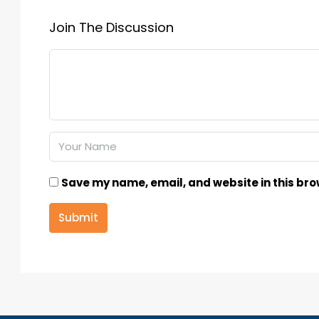
Join The Discussion
Save my name, email, and website in this bro
Submit