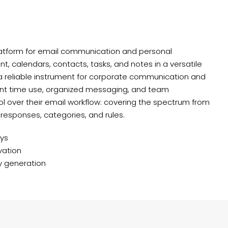
latform for email communication and personal
, calendars, contacts, tasks, and notes in a versatile
 a reliable instrument for corporate communication and
cient time use, organized messaging, and team
ol over their email workflow: covering the spectrum from
 responses, categories, and rules.
eys
vation
ey generation