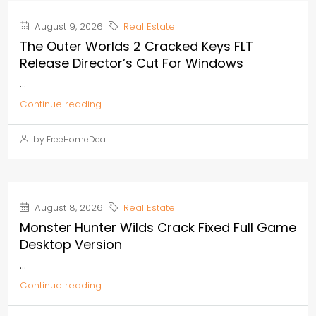
August 9, 2026
Real Estate
The Outer Worlds 2 Cracked Keys FLT
Release Director’s Cut For Windows
...
Continue reading
by FreeHomeDeal
August 8, 2026
Real Estate
Monster Hunter Wilds Crack Fixed Full Game
Desktop Version
...
Continue reading