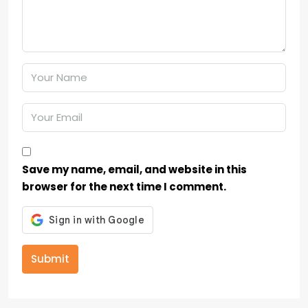
Save my name, email, and website in this
browser for the next time I comment.
Submit