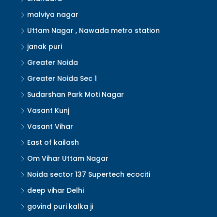
malviya nagar
Uttam Nagar , Nawada metro station
janak puri
Greater Noida
Greater Noida Sec 1
Sudarshan Park Moti Nagar
Vasant Kunj
Vasant Vihar
East of kailash
Om Vihar Uttam Nagar
Noida sector 137 Supertech ecociti
deep vihar Delhi
govind puri kalka ji