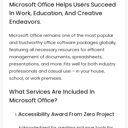
Microsoft Office Helps Users Succeed
In Work, Education, And Creative
Endeavors.
Microsoft Office remains one of the most popular
and trustworthy office software packages globally,
featuring all necessary resources for efficient
management of documents, spreadsheets,
presentations, and more. Fits well for both industry
professionals and casual use – in your house,
school, or work premises.
What Services Are Included In
Microsoft Office?
Accessibility Award From Zero Project
Acknowledged for creating inclusive tools for