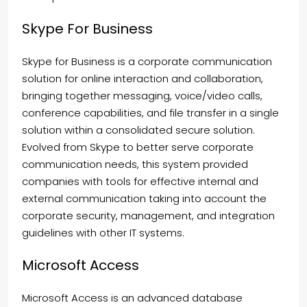
Skype For Business
Skype for Business is a corporate communication
solution for online interaction and collaboration,
bringing together messaging, voice/video calls,
conference capabilities, and file transfer in a single
solution within a consolidated secure solution.
Evolved from Skype to better serve corporate
communication needs, this system provided
companies with tools for effective internal and
external communication taking into account the
corporate security, management, and integration
guidelines with other IT systems.
Microsoft Access
Microsoft Access is an advanced database