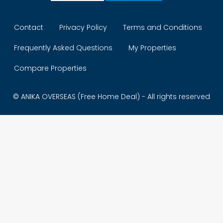
Contact
Privacy Policy
Terms and Conditions
Frequently Asked Questions
My Properties
Compare Properties
© ANIKA OVERSEAS (Free Home Deal) - All rights reserved