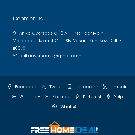
Contact Us
Anika Overseas C-18 A-1 First Floor Main
Masoodpur Market Opp SBI Vasant Kunj New Delhi-
110070
anikaoverseas2@gmail.com
Facebook
Twitter
Instagram
Linkedin
Google +
Youtube
Pinterest
Yelp
WhatsApp