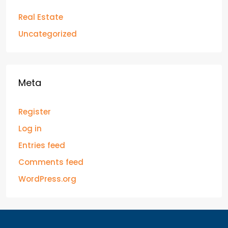
Real Estate
Uncategorized
Meta
Register
Log in
Entries feed
Comments feed
WordPress.org