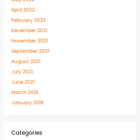
April 2022
February 2022
December 2021
November 2021
September 2021
August 2021
July 2021
June 2021
March 2016
January 2016
Categories