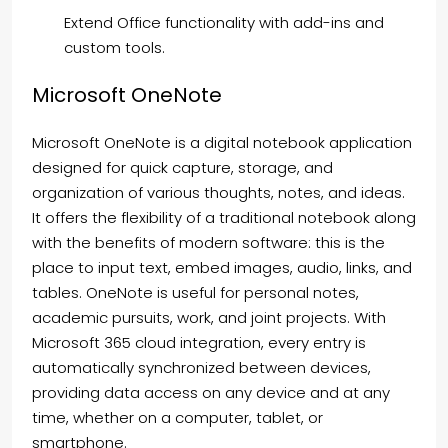
Extend Office functionality with add-ins and
custom tools.
Microsoft OneNote
Microsoft OneNote is a digital notebook application
designed for quick capture, storage, and
organization of various thoughts, notes, and ideas.
It offers the flexibility of a traditional notebook along
with the benefits of modern software: this is the
place to input text, embed images, audio, links, and
tables. OneNote is useful for personal notes,
academic pursuits, work, and joint projects. With
Microsoft 365 cloud integration, every entry is
automatically synchronized between devices,
providing data access on any device and at any
time, whether on a computer, tablet, or
smartphone.