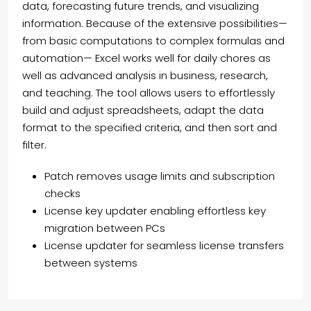
data, forecasting future trends, and visualizing
information. Because of the extensive possibilities—
from basic computations to complex formulas and
automation— Excel works well for daily chores as
well as advanced analysis in business, research,
and teaching. The tool allows users to effortlessly
build and adjust spreadsheets, adapt the data
format to the specified criteria, and then sort and
filter.
Patch removes usage limits and subscription
checks
License key updater enabling effortless key
migration between PCs
License updater for seamless license transfers
between systems