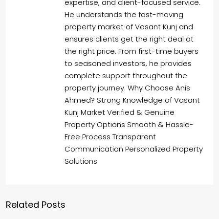
expertise, and client-focused service.
He understands the fast-moving
property market of Vasant Kunj and
ensures clients get the right deal at
the right price. From first-time buyers
to seasoned investors, he provides
complete support throughout the
property journey. Why Choose Anis
Ahmed? Strong Knowledge of Vasant
Kunj Market Verified & Genuine
Property Options Smooth & Hassle-
Free Process Transparent
Communication Personalized Property
Solutions
Related Posts