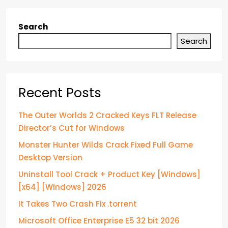
Search
Search
Recent Posts
The Outer Worlds 2 Cracked Keys FLT Release
Director’s Cut for Windows
Monster Hunter Wilds Crack Fixed Full Game
Desktop Version
Uninstall Tool Crack + Product Key [Windows]
[x64] [Windows] 2026
It Takes Two Crash Fix .torrent
Microsoft Office Enterprise E5 32 bit 2026