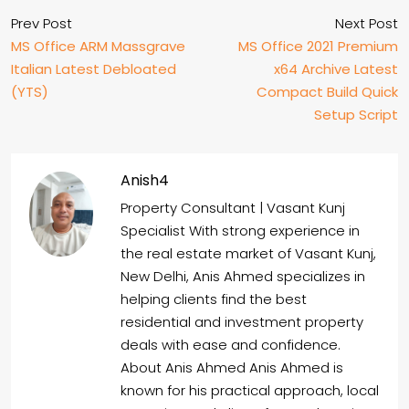
Prev Post
Next Post
MS Office ARM Massgrave
MS Office 2021 Premium
Italian Latest Debloated
x64 Archive Latest
(YTS)
Compact Build Quick
Setup Script
Anish4
Property Consultant | Vasant Kunj
Specialist With strong experience in
the real estate market of Vasant Kunj,
New Delhi, Anis Ahmed specializes in
helping clients find the best
residential and investment property
deals with ease and confidence.
About Anis Ahmed Anis Ahmed is
known for his practical approach, local