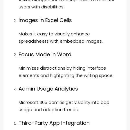
users with disabilities.
Images In Excel Cells
Makes it easy to visually enhance
spreadsheets with embedded images.
Focus Mode In Word
Minimizes distractions by hiding interface
elements and highlighting the writing space.
Admin Usage Analytics
Microsoft 365 admins get visibility into app
usage and adoption trends.
Third-Party App Integration