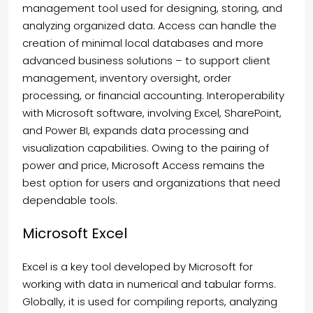
management tool used for designing, storing, and
analyzing organized data. Access can handle the
creation of minimal local databases and more
advanced business solutions – to support client
management, inventory oversight, order
processing, or financial accounting. Interoperability
with Microsoft software, involving Excel, SharePoint,
and Power BI, expands data processing and
visualization capabilities. Owing to the pairing of
power and price, Microsoft Access remains the
best option for users and organizations that need
dependable tools.
Microsoft Excel
Excel is a key tool developed by Microsoft for
working with data in numerical and tabular forms.
Globally, it is used for compiling reports, analyzing