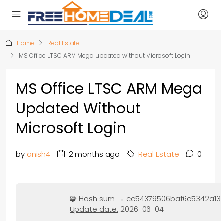
Home
Real Estate
MS Office LTSC ARM Mega updated without Microsoft Login
MS Office LTSC ARM Mega
Updated Without
Microsoft Login
by
anish4
2 months ago
Real Estate
0
🧩 Hash sum → cc54379506baf6c5342a13
Update date:
2026-06-04