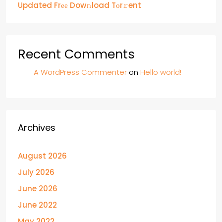
Updated Frее Dow𝚗load Tоr𝚛ent
Recent Comments
A WordPress Commenter
on
Hello world!
Archives
August 2026
July 2026
June 2026
June 2022
May 2022