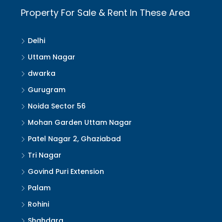
Property For Sale & Rent In These Area
Delhi
Uttam Nagar
dwarka
Gurugram
Noida Sector 56
Mohan Garden Uttam Nagar
Patel Nagar 2, Ghaziabad
Tri Nagar
Govind Puri Extension
Palam
Rohini
Shahdara