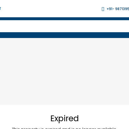
T
+91- 987139
Expired