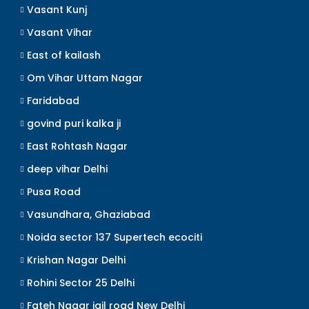
Vasant Kunj
Vasant Vihar
East of kailash
Om Vihar Uttam Nagar
Faridabad
govind puri kalka ji
East Rohtash Nagar
deep vihar Delhi
Pusa Road
Vasundhara, Ghaziabad
Noida sector 137 Supertech ecociti
Krishan Nagar Delhi
Rohini Sector 25 Delhi
Fateh Nagar jail road New Delhi