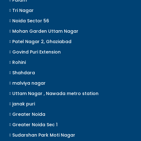
Palam
Tri Nagar
Noida Sector 56
Mohan Garden Uttam Nagar
Patel Nagar 2, Ghaziabad
Govind Puri Extension
Rohini
Shahdara
malviya nagar
Uttam Nagar , Nawada metro station
janak puri
Greater Noida
Greater Noida Sec 1
Sudarshan Park Moti Nagar