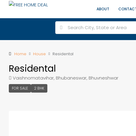
ABOUT
CONTAC
Home
House
Residental
Residental
Vaishnomatavihar, Bhubaneswar, Bhuvneshwar
FOR SALE
2 BHK