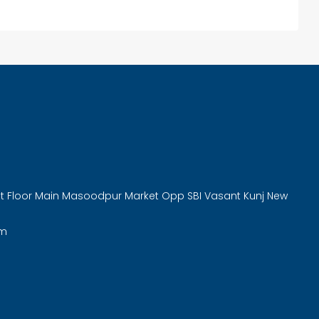
rst Floor Main Masoodpur Market Opp SBI Vasant Kunj New
om