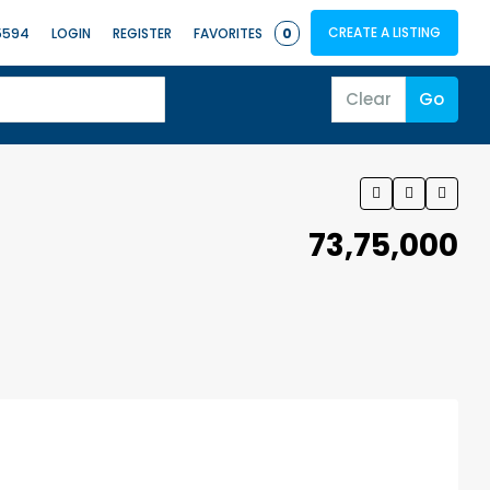
CREATE A LISTING
5594
LOGIN
REGISTER
FAVORITES
0
Clear
Go
₹73,75,000