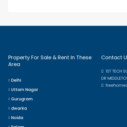
Property For Sale & Rent In These
Contact U
Area
1ST TECH 
DR MIDDLETO
Delhi
freehome
Uttam Nagar
Gurugram
dwarka
Noida