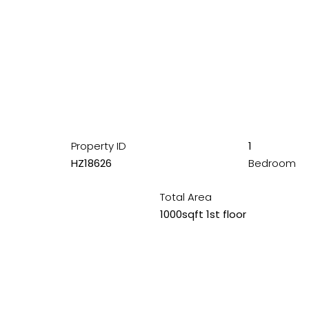
Property ID
1
HZ18626
Bedroom
Total Area
1000sqft 1st floor