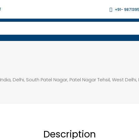
T
+91- 987139
India, Delhi, South Patel Nagar, Patel Nagar Tehsil, West Delhi, 
Description