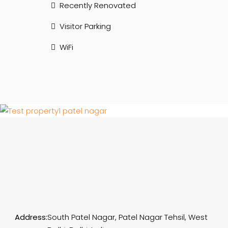
Recently Renovated
Visitor Parking
WiFi
Address:
South Patel Nagar, Patel Nagar Tehsil, West