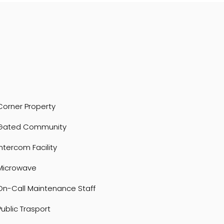
Corner Property
Gated Community
Intercom Facility
Microwave
On-Call Maintenance Staff
Public Trasport