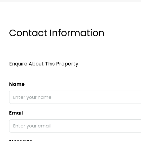
Contact Information
Enquire About This Property
Name
Email