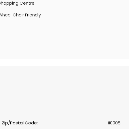
Shopping Centre
Wheel Chair Friendly
Zip/Postal Code:
110008