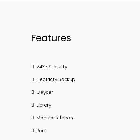
Features
24X7 Security
Electricty Backup
Geyser
Library
Modular Kitchen
Park