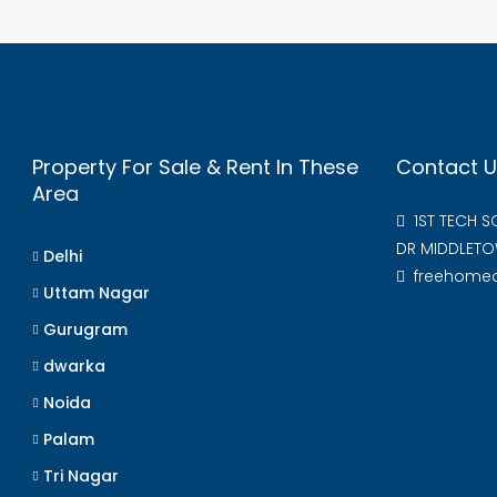
Property For Sale & Rent In These
Contact U
Area
1ST TECH 
DR MIDDLETO
Delhi
freehome
Uttam Nagar
Gurugram
dwarka
Noida
Palam
Tri Nagar