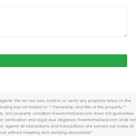
nts. We do not own, control, or verify any property listed on the
uding but not limited to: * Ownership and title of the property *
lability, and property condition FreeHomeDeal.com does not guarantee
er verification and legal due diligence. FreeHomeDeal.com shall not
r agents All interactions and transactions are carried out solely at
vance without meeting and verifying documents”