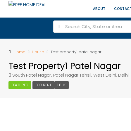
ABOUT
CONTAC
Home
House
Test property1 patel nagar
Test Property1 Patel Nagar
South Patel Nagar, Patel Nagar Tehsil, West Delhi, Delhi, 
FEATURED
FOR RENT
1 BHK