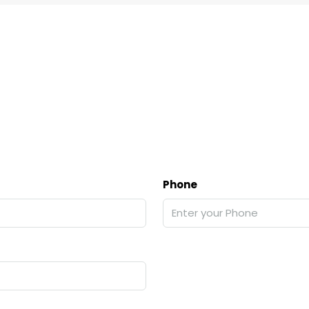
Phone