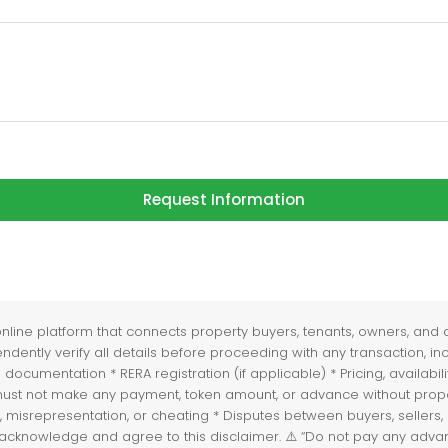
Request Information
ne platform that connects property buyers, tenants, owners, and age
ently verify all details before proceeding with any transaction, incl
and documentation * RERA registration (if applicable) * Pricing, avai
rs must not make any payment, token amount, or advance without prop
, misrepresentation, or cheating * Disputes between buyers, sellers, o
you acknowledge and agree to this disclaimer. ⚠️ “Do not pay any ad