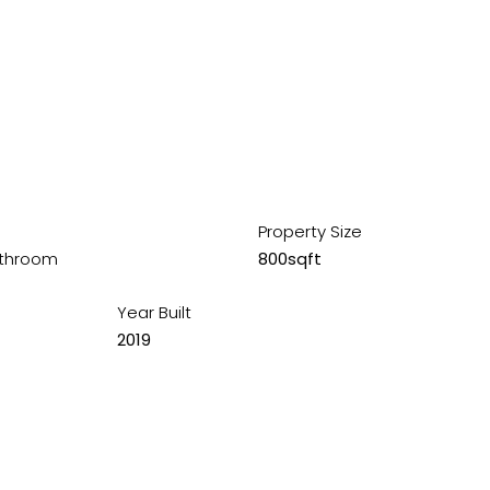
Property Size
throom
800sqft
Year Built
2019