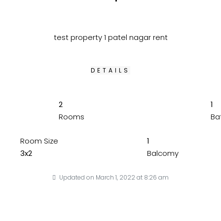
test property 1 patel nagar rent
DETAILS
2
1
Rooms
Ba
Room Size
1
3x2
Balcomy
Updated on March 1, 2022 at 8:26 am