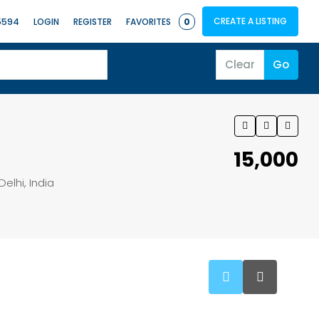
CREATE A LISTING
5594
LOGIN
REGISTER
FAVORITES
0
Clear
Go
₹15,000
Delhi, India