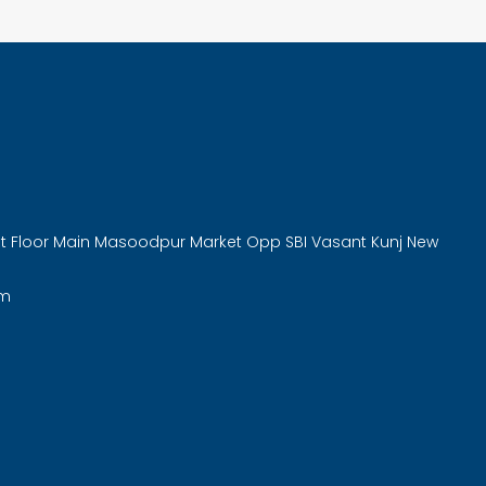
rst Floor Main Masoodpur Market Opp SBI Vasant Kunj New
om