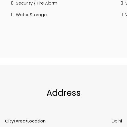
Security / Fire Alarm
Water Storage
Address
City/Area/Location:
Delhi