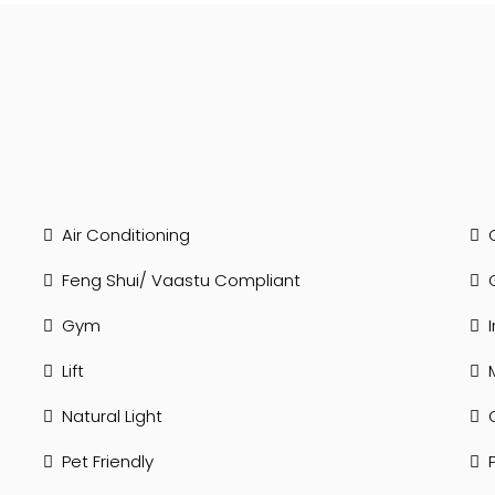
Air Conditioning
Feng Shui/ Vaastu Compliant
Gym
Lift
Natural Light
Pet Friendly