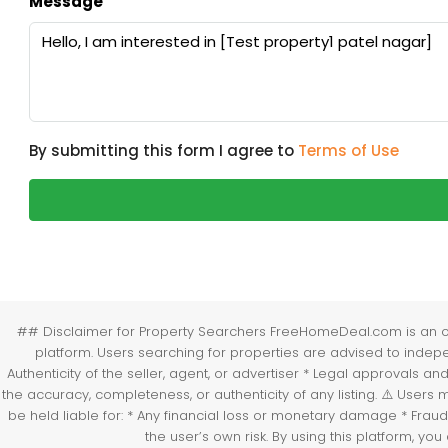
Message
By submitting this form I agree to
Terms of Use
## Disclaimer for Property Searchers FreeHomeDeal.com is an onli
platform. Users searching for properties are advised to independ
Authenticity of the seller, agent, or advertiser * Legal approvals 
the accuracy, completeness, or authenticity of any listing. ⚠️ Use
be held liable for: * Any financial loss or monetary damage * Fraud
the user’s own risk. By using this platform, 